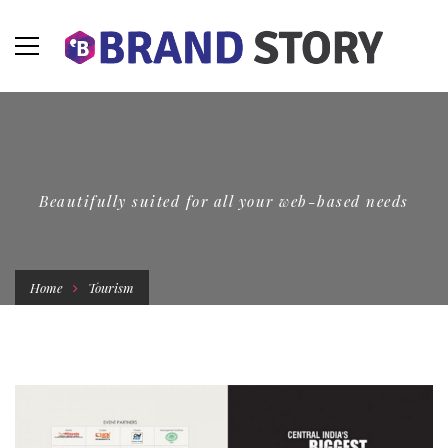
Beautifully suited for all your web-based needs
Home
Tourism