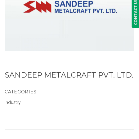
CONTACT US
SANDEEP METALCRAFT PVT. LTD.
CATEGORIES
Industry