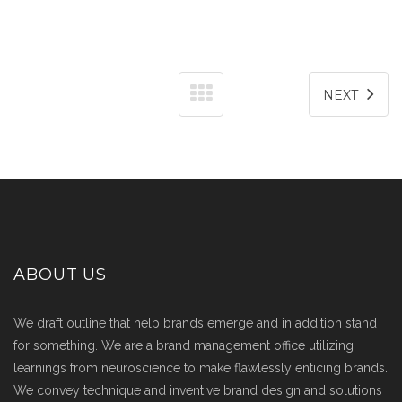
NEXT
ABOUT US
We draft outline that help brands emerge and in addition stand
for something. We are a brand management office utilizing
learnings from neuroscience to make flawlessly enticing brands.
We convey technique and inventive brand design and solutions