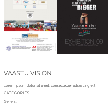
VAASTU VISION
Lorem ipsum dolor sit amet, consectetuer adipiscing elit
CATEGORIES
General