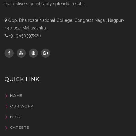
that delivers quantifiably splendid results.
Opp. Dhanwate National College, Congress Nagar, Nagpur-
440 012. Maharashtra.
+91 9850397826
QUICK LINK
HOME
OUR WORK
BLOG
CAREERS