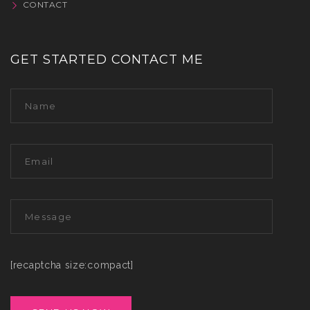
CONTACT
GET STARTED CONTACT ME
[recaptcha size:compact]