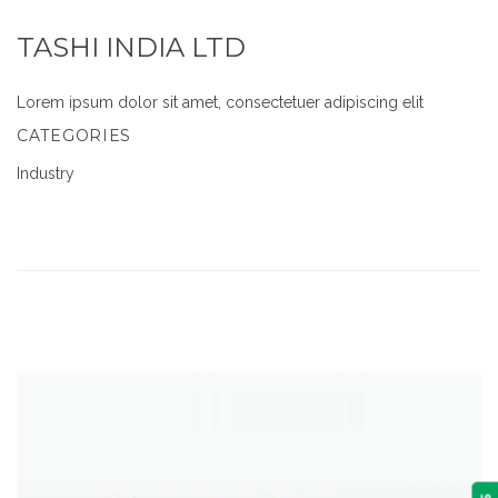
TASHI INDIA LTD
Lorem ipsum dolor sit amet, consectetuer adipiscing elit
CATEGORIES
Industry