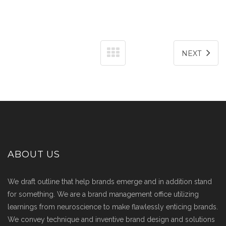
NEXT
ABOUT US
We draft outline that help brands emerge and in addition stand
for something. We are a brand management office utilizing
learnings from neuroscience to make flawlessly enticing brands.
We convey technique and inventive brand design and solutions