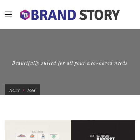
Beautifully suited for all your web-based needs
Home
Food