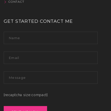
CONTACT
GET STARTED CONTACT ME
[recaptcha size:compact]