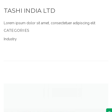
TASHI INDIA LTD
Lorem ipsum dolor sit amet, consectetuer adipiscing elit
CATEGORIES
Industry