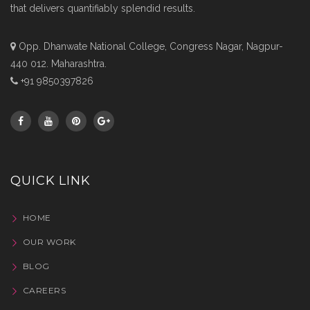
that delivers quantifiably splendid results.
Opp. Dhanwate National College, Congress Nagar, Nagpur-
440 012. Maharashtra.
+91 9850397826
QUICK LINK
HOME
OUR WORK
BLOG
CAREERS