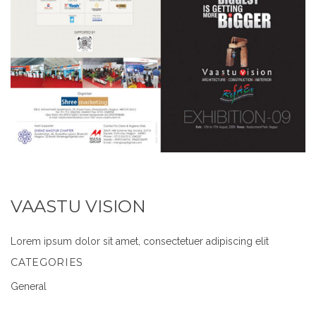
VAASTU VISION
Lorem ipsum dolor sit amet, consectetuer adipiscing elit
CATEGORIES
General