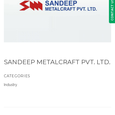
CONTACT US
SANDEEP METALCRAFT PVT. LTD.
CATEGORIES
Industry