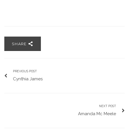
SHARE
PREVIOUS POST
Cynthia James
NEXT POST
Amanda Mc Meele