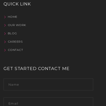
QUICK LINK
HOME
OUR WORK
BLOG
CAREERS
CONTACT
GET STARTED CONTACT ME