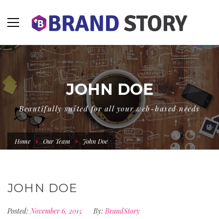
JOHN DOE
Beautifully suited for all your web-based needs
Home
Our Team
John Doe
JOHN DOE
Posted:
November 6, 2015
By:
BrandStory