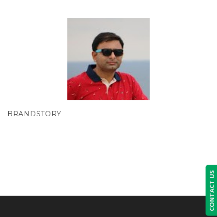
BRANDSTORY
CONTACT US