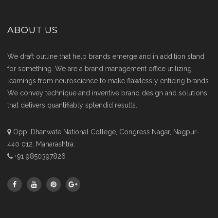
ABOUT US
We draft outline that help brands emerge and in addition stand
for something. We are a brand management office utilizing
learnings from neuroscience to make flawlessly enticing brands.
We convey technique and inventive brand design and solutions
that delivers quantifiably splendid results.
Opp. Dhanwate National College, Congress Nagar, Nagpur-
440 012. Maharashtra.
+91 9850397826