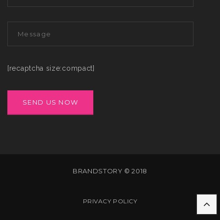
[recaptcha size:compact]
BRANDSTORY © 2018
PRIVACY POLICY