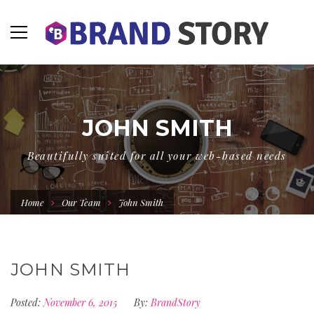
JOHN SMITH
Beautifully suited for all your web-based needs
Home
Our Team
John Smith
JOHN SMITH
Posted:
November 6, 2015
By:
BrandStory