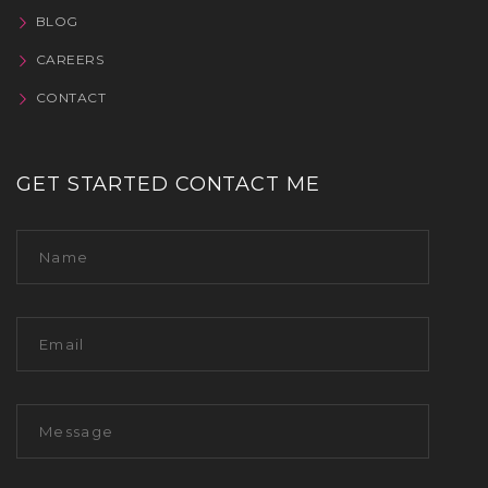
BLOG
CAREERS
CONTACT
GET STARTED CONTACT ME