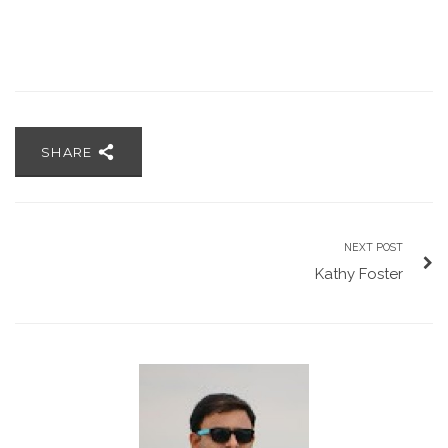
SHARE
NEXT POST
Kathy Foster