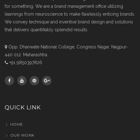
for something. We are a brand management office utilizing
learnings from neuroscience to make flawlessly enticing brands.
We convey technique and inventive brand design and solutions
that delivers quantifiably splendid results.
Opp. Dhanwate National College, Congress Nagar, Nagpur-
440 012. Maharashtra.
+91 9850397826
QUICK LINK
HOME
OUR WORK