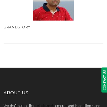
BRANDSTORY
CONTACT US
ABOUT US
We draft outline that help brands emerge and in addition stand